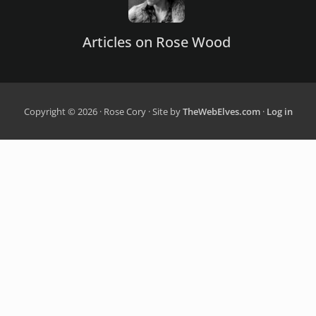
Articles on Rose Wood
Copyright © 2026 · Rose Cory · Site by
TheWebElves.com
·
Log in