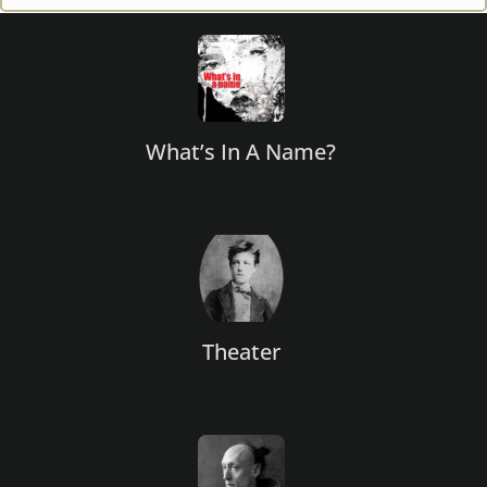
Footer
What’s In A Name?
Theater