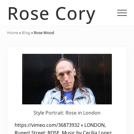
Menu
Skip
Skip
Rose Cory
to
to
Men
main
footer
content
Multidisciplinary
Home
»
Blog
»
Rose Wood
Artist
Style Portrait: Rose in London
https://vimeo.com/36873932 » LONDON,
Rupert Street: ROSE. Music by Cecilia Lopez