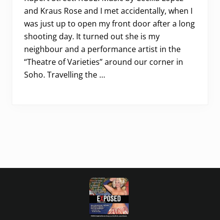
and Kraus Rose and I met accidentally, when I
was just up to open my front door after a long
shooting day. It turned out she is my
neighbour and a performance artist in the
“Theatre of Varieties” around our corner in
Soho. Travelling the …
Footer