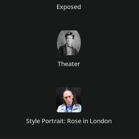
Exposed
Theater
Style Portrait: Rose in London