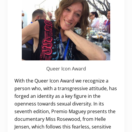
Queer Icon Award
With the Queer Icon Award we recognize a
person who, with a transgressive attitude, has
forged an identity as a key figure in the
openness towards sexual diversity. In its
seventh edition, Premio Maguey presents the
documentary Miss Rosewood, from Helle
Jensen, which follows this fearless, sensitive