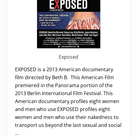
Exposed
EXPOSED is a 2013 American documentary
film directed by Beth B. This American Film
premiered in the Panorama portion of the
2013 Berlin International Film Festival. This
American documentary profiles eight women
and men who use EXPOSED profiles eight
women and men who use their nakedness to
transport us beyond the last sexual and social
…