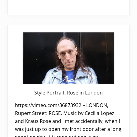
Style Portrait: Rose in London
https://vimeo.com/36873932 » LONDON,
Rupert Street: ROSE. Music by Cecilia Lopez
and Kraus Rose and I met accidentally, when I
was just up to open my front door after a long