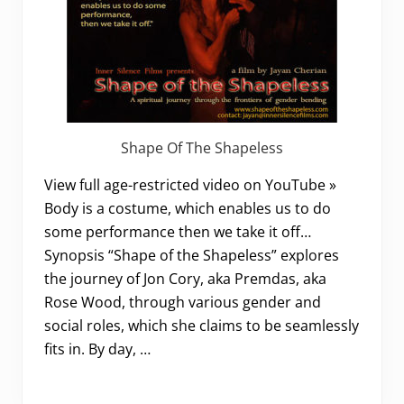
Shape Of The Shapeless
View full age-restricted video on YouTube »
Body is a costume, which enables us to do
some performance then we take it off…
Synopsis “Shape of the Shapeless” explores
the journey of Jon Cory, aka Premdas, aka
Rose Wood, through various gender and
social roles, which she claims to be seamlessly
fits in. By day, …