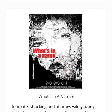
What’s In A Name?
Intimate, shocking and at times wildly funny.