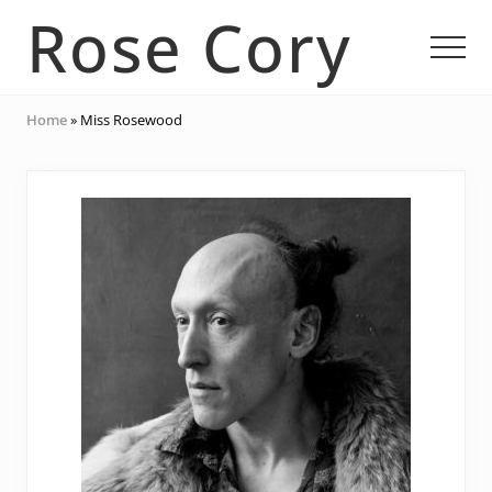
Menu
Skip
Skip
Rose Cory
to
to
Men
main
footer
content
Multidisciplinary
Home
»
Miss Rosewood
Artist