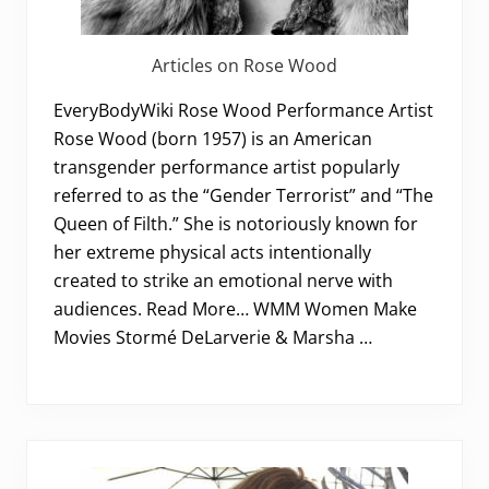
Articles on Rose Wood
EveryBodyWiki Rose Wood Performance Artist
Rose Wood (born 1957) is an American
transgender performance artist popularly
referred to as the “Gender Terrorist” and “The
Queen of Filth.” She is notoriously known for
her extreme physical acts intentionally
created to strike an emotional nerve with
audiences. Read More… WMM Women Make
Movies Stormé DeLarverie & Marsha …