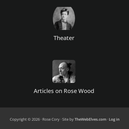
Theater
Articles on Rose Wood
Copyright © 2026 · Rose Cory · Site by
TheWebElves.com
·
Log in