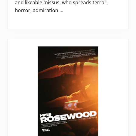
and likeable missus, who spreads terror,
horror, admiration …