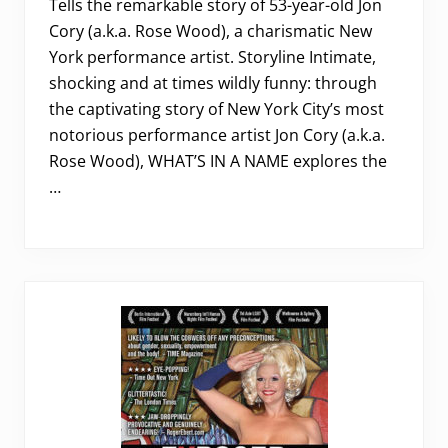
Tells the remarkable story of 53-year-old Jon
Cory (a.k.a. Rose Wood), a charismatic New
York performance artist. Storyline Intimate,
shocking and at times wildly funny: through
the captivating story of New York City’s most
notorious performance artist Jon Cory (a.k.a.
Rose Wood), WHAT’S IN A NAME explores the
…