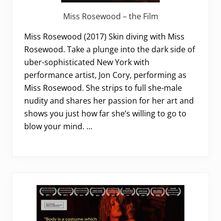
Miss Rosewood – the Film
Miss Rosewood (2017) Skin diving with Miss
Rosewood. Take a plunge into the dark side of
uber-sophisticated New York with
performance artist, Jon Cory, performing as
Miss Rosewood. She strips to full she-male
nudity and shares her passion for her art and
shows you just how far she’s willing to go to
blow your mind. …