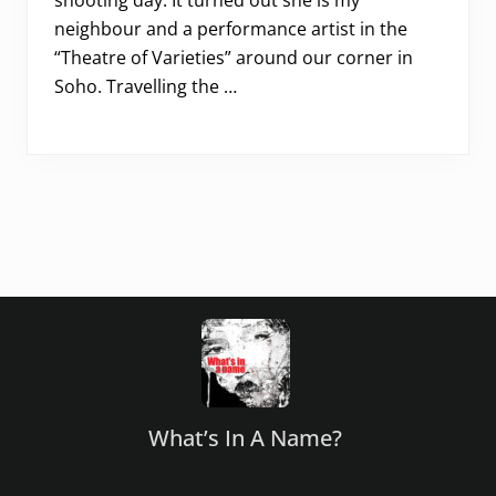
shooting day. It turned out she is my
neighbour and a performance artist in the
“Theatre of Varieties” around our corner in
Soho. Travelling the …
Footer
What’s In A Name?